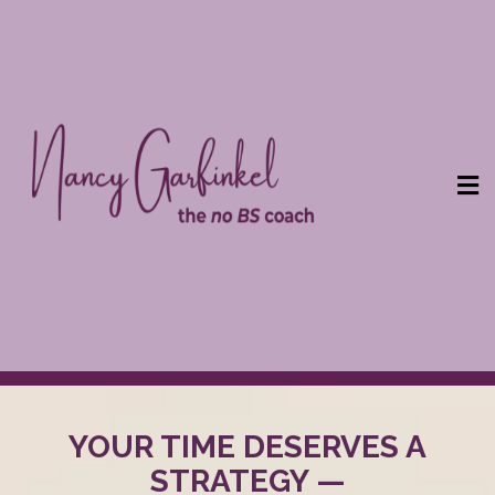
Nancy Garfinkel
YOUR TIME DESERVES A
STRATEGY —