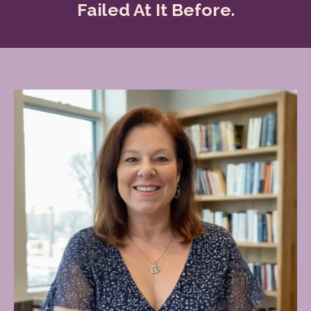
Failed At It Before.