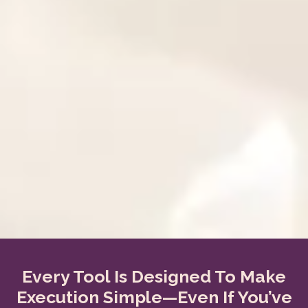
Every Tool Is Designed To Make
Execution Simple—Even If You’ve