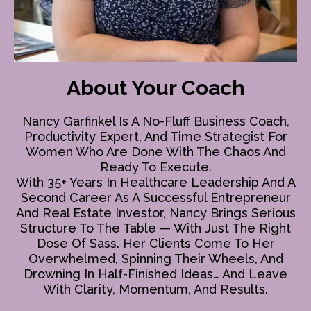
About Your Coach
Nancy Garfinkel Is A No-Fluff Business Coach,
Productivity Expert, And Time Strategist For
Women Who Are Done With The Chaos And
Ready To Execute.
With 35+ Years In Healthcare Leadership And A
Second Career As A Successful Entrepreneur
And Real Estate Investor, Nancy Brings Serious
Structure To The Table — With Just The Right
Dose Of Sass. Her Clients Come To Her
Overwhelmed, Spinning Their Wheels, And
Drowning In Half-Finished Ideas… And Leave
With Clarity, Momentum, And Results.