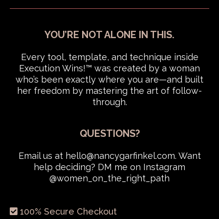
YOU’RE NOT ALONE IN THIS.
Every tool, template, and technique inside
Execution Wins!™ was created by a woman
who’s been exactly where you are—and built
her freedom by mastering the art of follow-
through.
QUESTIONS?
Email us at
hello@nancygarfinkel.com
. Want
help deciding? DM me on Instagram
@women_on_the_right_path
100% Secure Checkout