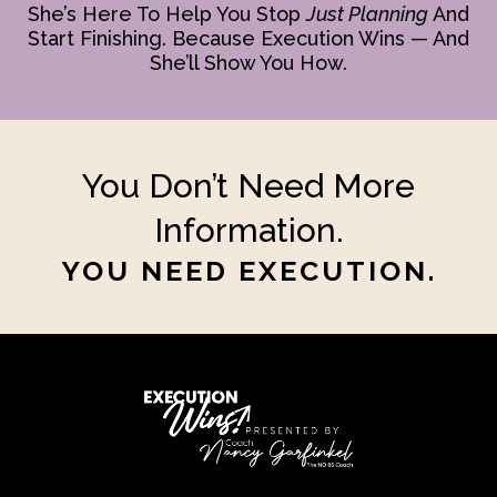
She’s Here To Help You Stop
Just Planning
And
Start Finishing. Because Execution Wins — And
She’ll Show You How.
You Don’t Need More
Information.
YOU NEED EXECUTION.