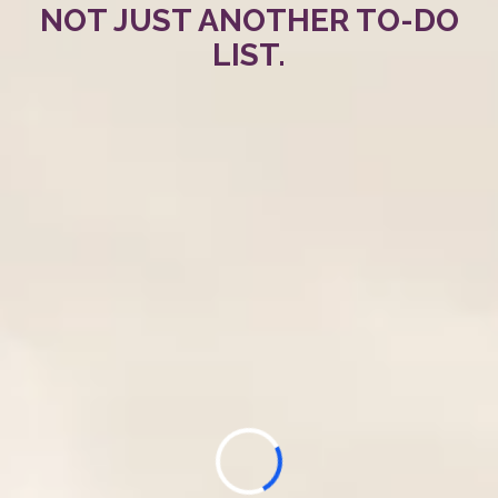
NOT JUST ANOTHER TO-DO
LIST.